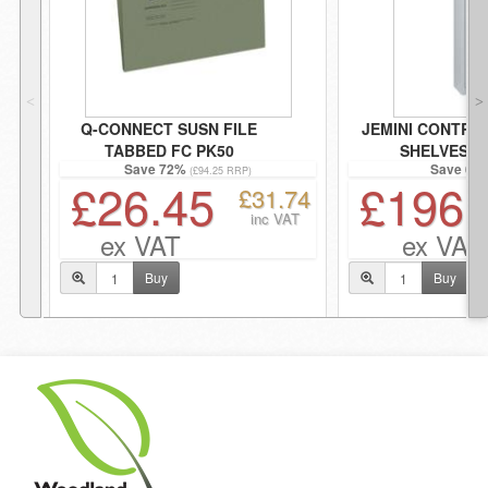
˂
˃
Q-CONNECT SUSN FILE
JEMINI CONTRA
TABBED FC PK50
SHELVES G
Save 72%
Save 68
(£94.25 RRP)
£26.45
£196.
£31.74
inc VAT
ex VAT
ex VAT
Buy
Buy