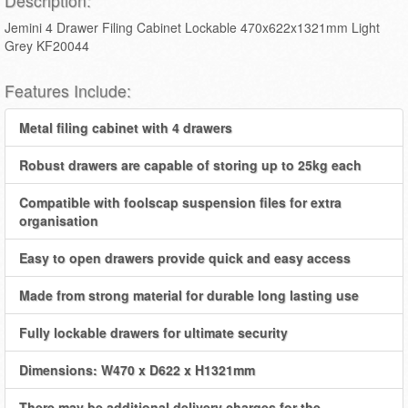
Description:
Jemini 4 Drawer Filing Cabinet Lockable 470x622x1321mm Light
Grey KF20044
Features Include:
Metal filing cabinet with 4 drawers
Robust drawers are capable of storing up to 25kg each
Compatible with foolscap suspension files for extra
organisation
Easy to open drawers provide quick and easy access
Made from strong material for durable long lasting use
Fully lockable drawers for ultimate security
Dimensions: W470 x D622 x H1321mm
There may be additional delivery charges for the