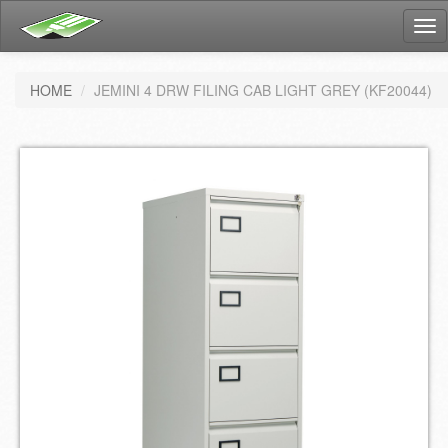
Tog
nav
HOME
JEMINI 4 DRW FILING CAB LIGHT GREY (KF20044)