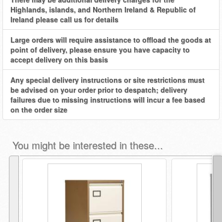
Highlands, islands, and Northern Ireland & Republic of
Ireland please call us for details
Large orders will require assistance to offload the goods at
point of delivery, please ensure you have capacity to
accept delivery on this basis
Any special delivery instructions or site restrictions must
be advised on your order prior to despatch; delivery
failures due to missing instructions will incur a fee based
on the order size
You might be interested in these...