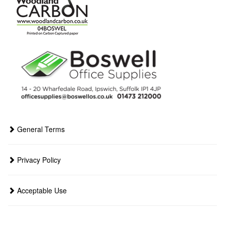
General Terms
Privacy Policy
Acceptable Use