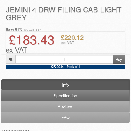
JEMINI 4 DRW FILING CAB LIGHT
GREY
Save 61%
(£470.33 RRP)
£183.43
£220.12
inc VAT
ex VAT
Buy
KF20044 - Pack of 1
Info
Specification
Reviews
FAQ