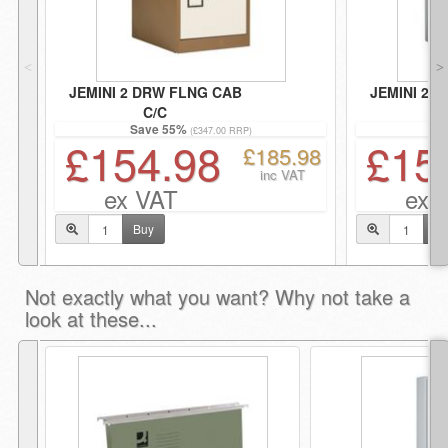
˂
˃
JEMINI 2 DRW FLNG CAB
JEMINI 2 
C/C
G
Save 55%
Sa
(£347.00 RRP)
£154.98
£15
£185.98
inc VAT
ex VAT
ex 
Buy
Bu
Not exactly what you want? Why not take a
look at these...