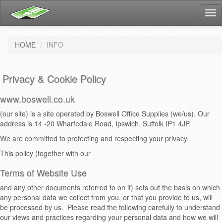
Tog
nav
HOME
INFO
Privacy & Cookie Policy
www.boswell.co.uk
(our site) is a site operated by Boswell Office Supplies (we/us). Our
address is 14 -20 Wharfedale Road, Ipswich, Suffolk IP1 4JP.
We are committed to protecting and respecting your privacy.
This policy (together with our
Terms of Website Use
and any other documents referred to on it) sets out the basis on which
any personal data we collect from you, or that you provide to us, will
be processed by us. Please read the following carefully to understand
our views and practices regarding your personal data and how we will