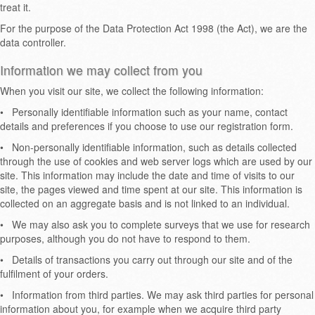
treat it.
For the purpose of the Data Protection Act 1998 (the Act), we are the
data controller.
Information we may collect from you
When you visit our site, we collect the following information:
•
Personally identifiable information such as your name, contact
details and preferences if you choose to use our registration form.
•
Non-personally identifiable information, such as details collected
through the use of cookies and web server logs which are used by our
site. This information may include the date and time of visits to our
site, the pages viewed and time spent at our site. This information is
collected on an aggregate basis and is not linked to an individual.
•
We may also ask you to complete surveys that we use for research
purposes, although you do not have to respond to them.
•
Details of transactions you carry out through our site and of the
fulfilment of your orders.
•
Information from third parties. We may ask third parties for personal
information about you, for example when we acquire third party