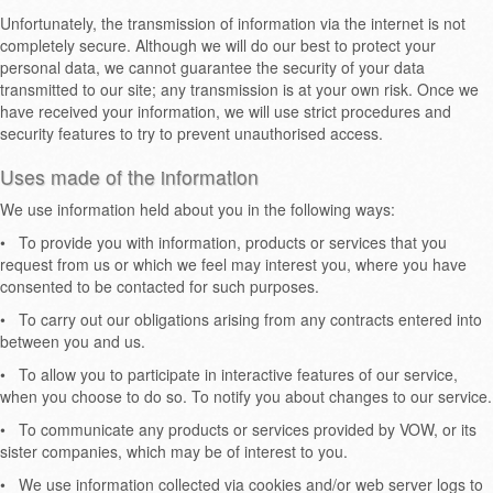
Unfortunately, the transmission of information via the internet is not
completely secure. Although we will do our best to protect your
personal data, we cannot guarantee the security of your data
transmitted to our site; any transmission is at your own risk. Once we
have received your information, we will use strict procedures and
security features to try to prevent unauthorised access.
Uses made of the information
We use information held about you in the following ways:
•
To provide you with information, products or services that you
request from us or which we feel may interest you, where you have
consented to be contacted for such purposes.
•
To carry out our obligations arising from any contracts entered into
between you and us.
•
To allow you to participate in interactive features of our service,
when you choose to do so. To notify you about changes to our service.
•
To communicate any products or services provided by VOW, or its
sister companies, which may be of interest to you.
•
We use information collected via cookies and/or web server logs to