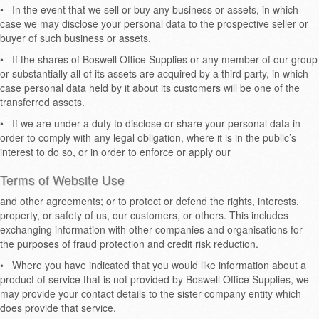
•
In the event that we sell or buy any business or assets, in which
case we may disclose your personal data to the prospective seller or
buyer of such business or assets.
•
If the shares of Boswell Office Supplies or any member of our group
or substantially all of its assets are acquired by a third party, in which
case personal data held by it about its customers will be one of the
transferred assets.
•
If we are under a duty to disclose or share your personal data in
order to comply with any legal obligation, where it is in the public’s
interest to do so, or in order to enforce or apply our
Terms of Website Use
and other agreements; or to protect or defend the rights, interests,
property, or safety of us, our customers, or others. This includes
exchanging information with other companies and organisations for
the purposes of fraud protection and credit risk reduction.
•
Where you have indicated that you would like information about a
product of service that is not provided by Boswell Office Supplies, we
may provide your contact details to the sister company entity which
does provide that service.