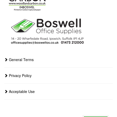
General Terms
Privacy Policy
Acceptable Use