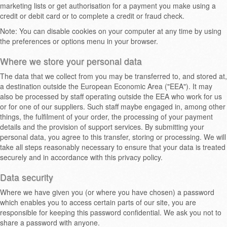
marketing lists or get authorisation for a payment you make using a
credit or debit card or to complete a credit or fraud check.
Note: You can disable cookies on your computer at any time by using
the preferences or options menu in your browser.
Where we store your personal data
The data that we collect from you may be transferred to, and stored at,
a destination outside the European Economic Area ("EEA"). It may
also be processed by staff operating outside the EEA who work for us
or for one of our suppliers. Such staff maybe engaged in, among other
things, the fulfilment of your order, the processing of your payment
details and the provision of support services. By submitting your
personal data, you agree to this transfer, storing or processing. We will
take all steps reasonably necessary to ensure that your data is treated
securely and in accordance with this privacy policy.
Data security
Where we have given you (or where you have chosen) a password
which enables you to access certain parts of our site, you are
responsible for keeping this password confidential. We ask you not to
share a password with anyone.