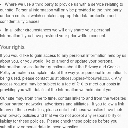
•
Where we use a third party to provide us with a service relating to
our site. Personal information will only be provided to the third party
under a contract which contains appropriate data protection and
confidentiality clauses;
•
In all other circumstances we will only share your personal
information if you have provided your prior written consent.
Your rights
If you would like to gain access to any personal information held by us
about you, or you would like to amend or update your personal
information, or ask further questions about the Privacy and Cookie
Policy or make a complaint about the way your personal information is
being used, please contact us at
officesupplies@boswell.co.uk
. Any
access request may be subject to a fee of £10 to meet our costs in
providing you with details of the information we hold about you.
Our site may, from time to time, contain links to and from the websites
of our partner networks, advertisers and affiliates. If you follow a link
to any of these websites, please note that these websites have their
own privacy policies and that we do not accept any responsibility or
liability for these policies. Please check these policies before you
submit any personal data to these websites.