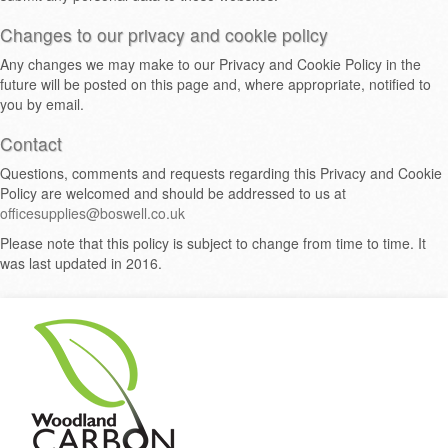
Changes to our privacy and cookie policy
Any changes we may make to our Privacy and Cookie Policy in the
future will be posted on this page and, where appropriate, notified to
you by email.
Contact
Questions, comments and requests regarding this Privacy and Cookie
Policy are welcomed and should be addressed to us at
officesupplies@boswell.co.uk
Please note that this policy is subject to change from time to time. It
was last updated in 2016.