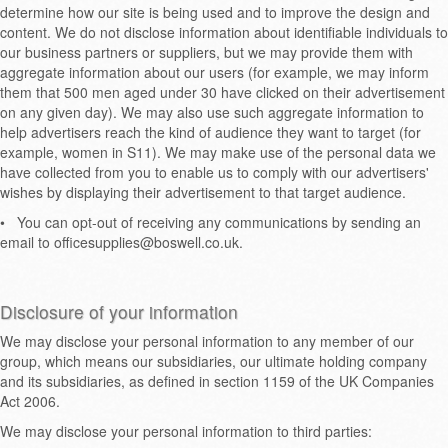
determine how our site is being used and to improve the design and
content. We do not disclose information about identifiable individuals to
our business partners or suppliers, but we may provide them with
aggregate information about our users (for example, we may inform
them that 500 men aged under 30 have clicked on their advertisement
on any given day). We may also use such aggregate information to
help advertisers reach the kind of audience they want to target (for
example, women in S11). We may make use of the personal data we
have collected from you to enable us to comply with our advertisers'
wishes by displaying their advertisement to that target audience.
•
You can opt-out of receiving any communications by sending an
email to officesupplies@boswell.co.uk.
Disclosure of your information
We may disclose your personal information to any member of our
group, which means our subsidiaries, our ultimate holding company
and its subsidiaries, as defined in section 1159 of the UK Companies
Act 2006.
We may disclose your personal information to third parties: